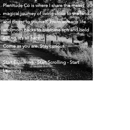
Plenitude Co is where I share the messy,
magical journey of living close to the land
and closer to yourself. From acreage life
and mom hacks to business tips and bold
eating, it’s all here.
Come as you are. Stay curious.
Start Exploring - Start Scrolling - Start
Learning