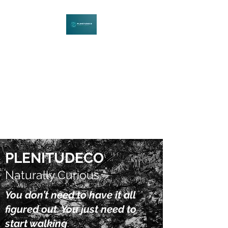
PLENITUDECO
Be Curious. Explore Nature.
Learn Together.
PLENITUDECO
Naturally Curious
You don’t need to have it all
figured out. You just need to
start walking
.