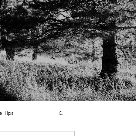
fe Tips