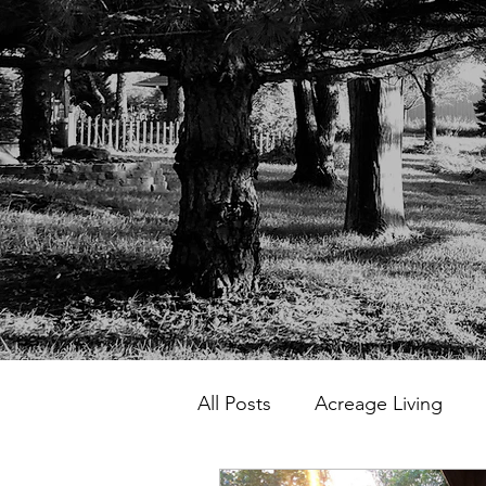
All Posts
Acreage Living