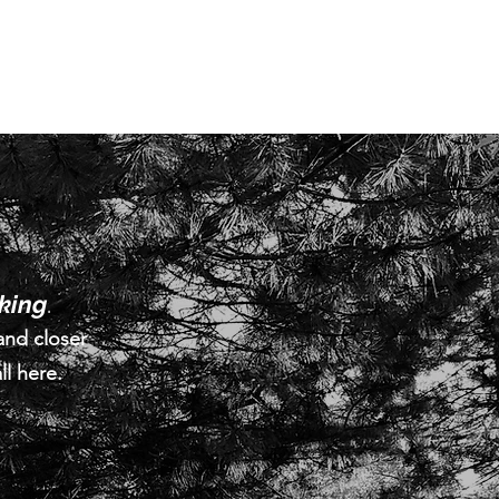
lking
.
and closer
ll here.