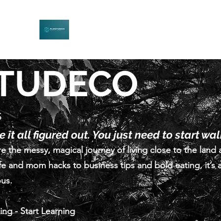
PLENITUDECO
Be Curious. Explore Nature. Learn Together.
ITUDECO
s
 it all figured out. You just need to start wa
e the messy, magical journey of living close to the land 
fe and mom hacks to business tips and bold eating, it’s a
ous.
ling - Start Learning