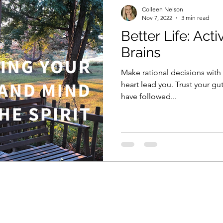
Colleen Nelson
Nov 7, 2022
3 min read
Better Life: Act
Brains
Make rational decisions with 
heart lead you. Trust your gut.
have followed...