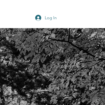
Get In Touch
Home
Blog
Log In