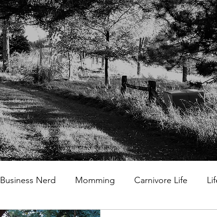
Business Nerd
Momming
Carnivore Life
Li