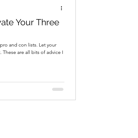
ivate Your Three
pro and con lists. Let your
 These are all bits of advice I