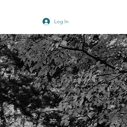
Get In Touch
Home
Blog
Log In