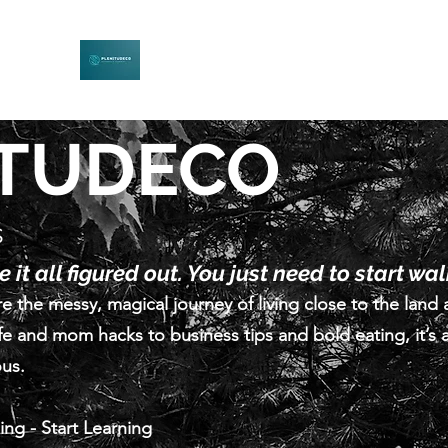
PLENITUDECO
Be Curious. Explore Nature. Learn Together.
ITUDECO
s
 it all figured out. You just need to start wa
e the messy, magical journey of living close to the land 
fe and mom hacks to business tips and bold eating, it’s a
ous.
ling - Start Learning