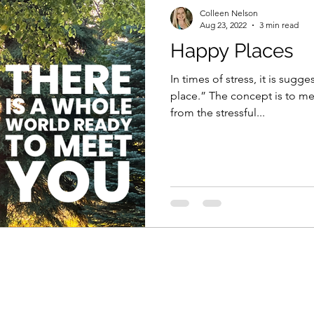
Colleen Nelson
Aug 23, 2022
3 min read
Happy Places
In times of stress, it is sug
place.” The concept is to men
from the stressful...