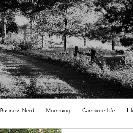
Business Nerd
Momming
Carnivore Life
Li