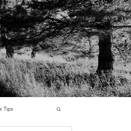
fe Tips