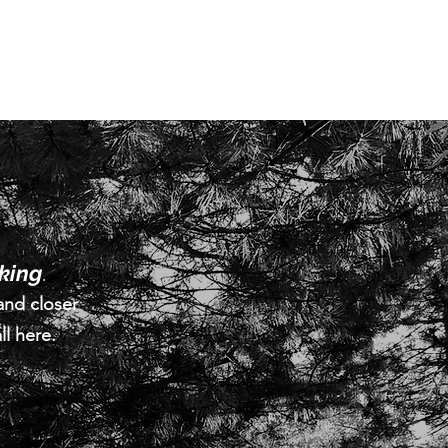
lking
.
and closer
ll here.