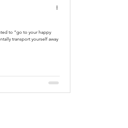
gested to “go to your happy
tally transport yourself away