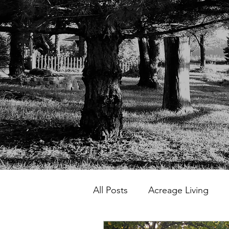
All Posts
Acreage Living