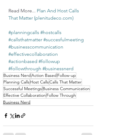
Read More... 
Plan And Host Calls 
That Matter (plenitudeco.com)
#planningcalls
#hostcalls
#callsthatmatter
#succesfulmeeting
#businesscommunication
#effectivecollaboration
#actionbased
#followup
#followthrough
#businessnerd
Business Nerd
Action Based
Follow-up
Planning Calls
Host Calls
Calls That Matter
Successful Meetings
Business Communication
Effective Collaboration
Follow Through
Business Nerd