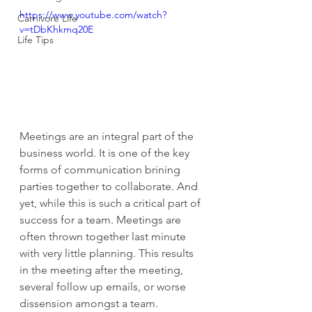
https://www.youtube.com/watch?
Carnivore Life
v=tDbKhkmq20E
Life Tips
Meetings are an integral part of the 
business world. It is one of the key 
forms of communication brining 
parties together to collaborate. And 
yet, while this is such a critical part of 
success for a team. Meetings are 
often thrown together last minute 
with very little planning. This results 
in the meeting after the meeting, 
several follow up emails, or worse 
dissension amongst a team. 