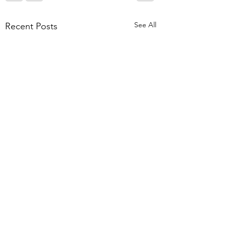
See All
Recent Posts