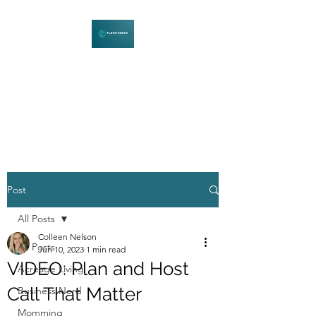
PLENITUDECO
Be Curious. Explore Nature.
Learn Together.
Post
All Posts
Colleen Nelson
All Posts
Jun 10, 2023
1 min read
VIDEO: Plan and Host
Acreage Living
Call That Matter
Business Nerd
Momming