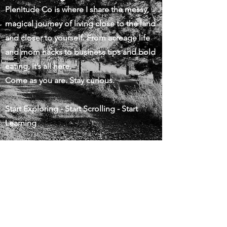
Plenitude Co is where I share the messy,
magical journey of living close to the land
and closer to yourself. From acreage life
and mom hacks to business tips and bold
eating, it’s all here.
Come as you are. Stay curious.
Start Exploring - Start Scrolling - Start
Learning