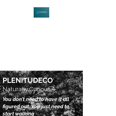
PLENITUDECO
Be Curious. Explore Nature.
Learn Together.
PLENITUDECO
Naturally Curious
You don’t need to have it all
figured out. You just need to
start walking
.