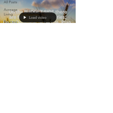
All Posts
Acreage
Living
Load video
Business
Nerd
Momming
Carnivore
Life
Colleen Nelson
May 24, 2023
1 min read
Life Tips
VIDEO: How Do You Spend
Your Time?
We cannot manage time. Because it cannot
be changed it cannot be managed. We
simply get the same 24-hours in a day as
everyone else....