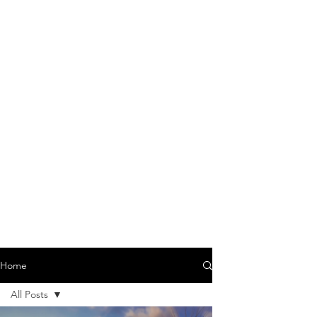
Home
All Posts