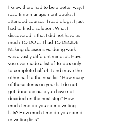
I knew there had to be a better way. I 
read time-management books. I 
attended courses. I read blogs. I just 
had to find a solution. What I 
discovered is that I did not have as 
much TO DO as I had TO DECIDE. 
Making decisions vs. doing work 
was a vastly different mindset. Have 
you ever made a list of To-do’s only 
to complete half of it and move the 
other half to the next list? How many 
of those items on your list do not 
get done because you have not 
decided on the next step? How 
much time do you spend writing 
lists? How much time do you spend 
re-writing lists? 