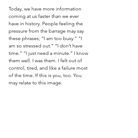
Today, we have more information 
coming at us faster than we ever 
have in history. People feeling the 
pressure from the barrage may say 
these phrases; “I am too busy.” “I 
am so stressed out.” “I don’t have 
time.” “I just need a minute.” I know 
them well. I was them. I felt out of 
control, tired, and like a failure most 
of the time. If this is you, too. You 
may relate to this image. 