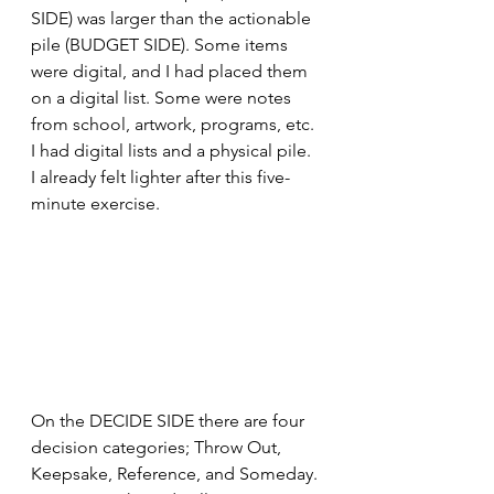
SIDE) was larger than the actionable 
pile (BUDGET SIDE). Some items 
were digital, and I had placed them 
on a digital list. Some were notes 
from school, artwork, programs, etc. 
I had digital lists and a physical pile. 
I already felt lighter after this five-
minute exercise.
On the DECIDE SIDE there are four 
decision categories; Throw Out, 
Keepsake, Reference, and Someday. 