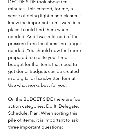
DECIDE SIDE took about ten 
minutes. This created, for me, a 
sense of being lighter and clearer. I 
knew the important items were in a 
place I could find them when 
needed. And I was released of the 
pressure from the items I no longer 
needed. You should now feel more 
prepared to create your time 
budget for the items that need to 
get done. Budgets can be created 
in a digital or handwritten format. 
Use what works best for you.
On the BUDGET SIDE there are four 
action categories; Do It, Delegate, 
Schedule, Plan. When sorting this 
pile of items, it is important to ask 
three important questions: