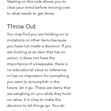
Starting on this side allows you to 
clear your mind before moving over 
to what needs to get done. 
Throw Out
You may find you are holding on to 
invitations or other items because 
you have not made a decision. If you 
are looking at an item that has no 
action, it does not have the 
importance of a keepsake, there is 
no educational value to reference, 
or has no inspiration for something 
you want to accomplish in the 
future, let it go. These are items that 
are weighing on you while they hold 
no value. It is okay to make the 
decision to let things go. You do 