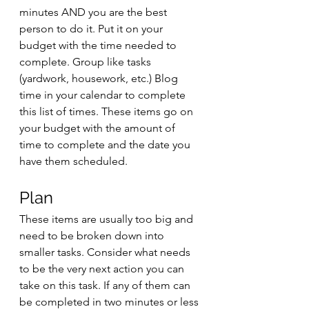
minutes AND you are the best 
person to do it. Put it on your 
budget with the time needed to 
complete. Group like tasks 
(yardwork, housework, etc.) Blog 
time in your calendar to complete 
this list of times. These items go on 
your budget with the amount of 
time to complete and the date you 
have them scheduled. 
Plan
These items are usually too big and 
need to be broken down into 
smaller tasks. Consider what needs 
to be the very next action you can 
take on this task. If any of them can 
be completed in two minutes or less 