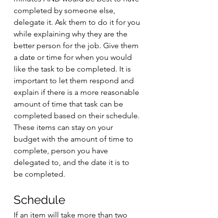
completed by someone else, 
delegate it. Ask them to do it for you 
while explaining why they are the 
better person for the job. Give them 
a date or time for when you would 
like the task to be completed. It is 
important to let them respond and 
explain if there is a more reasonable 
amount of time that task can be 
completed based on their schedule. 
These items can stay on your 
budget with the amount of time to 
complete, person you have 
delegated to, and the date it is to 
be completed. 
Schedule
If an item will take more than two 