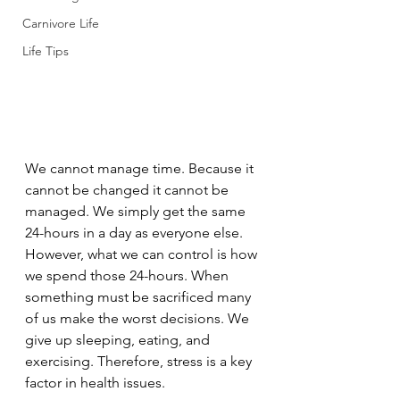
Carnivore Life
Life Tips
We cannot manage time. Because it 
cannot be changed it cannot be 
managed. We simply get the same 
24-hours in a day as everyone else. 
However, what we can control is how 
we spend those 24-hours. When 
something must be sacrificed many 
of us make the worst decisions. We 
give up sleeping, eating, and 
exercising. Therefore, stress is a key 
factor in health issues. 