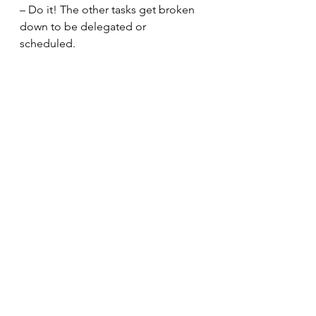
– Do it! The other tasks get broken 
down to be delegated or 
scheduled. 
Completing this exercise, you have 
a better concept of the time you will 
spend completing everything you 
need to action in less than thirty 
minutes. You will have the tasks 
completed, assigned to the best 
person, or schedule to ensure you 
have the time needed to complete 
the items. 