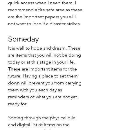
quick access when I need them. I 
recommend a fire safe area as these 
are the important papers you will 
not want to lose if a disaster strikes.  
Someday
It is well to hope and dream. These 
are items that you will not be doing 
today or at this stage in your life. 
These are important items for the 
future. Having a place to set them 
down will prevent you from carrying 
them with you each day as 
reminders of what you are not yet 
ready for. 
Sorting through the physical pile 
and digital list of items on the 