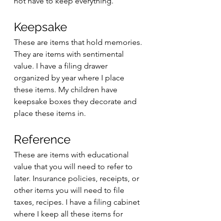
not have to keep everything. 
Keepsake
These are items that hold memories. 
They are items with sentimental 
value. I have a filing drawer 
organized by year where I place 
these items. My children have 
keepsake boxes they decorate and 
place these items in. 
Reference
These are items with educational 
value that you will need to refer to 
later. Insurance policies, receipts, or 
other items you will need to file 
taxes, recipes. I have a filing cabinet 
where I keep all these items for 