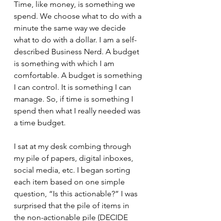
Time, like money, is something we 
spend. We choose what to do with a 
minute the same way we decide 
what to do with a dollar. I am a self-
described Business Nerd. A budget 
is something with which I am 
comfortable. A budget is something 
I can control. It is something I can 
manage. So, if time is something I 
spend then what I really needed was 
a time budget. 
I sat at my desk combing through 
my pile of papers, digital inboxes, 
social media, etc. I began sorting 
each item based on one simple 
question, “Is this actionable?” I was 
surprised that the pile of items in 
the non-actionable pile (DECIDE 