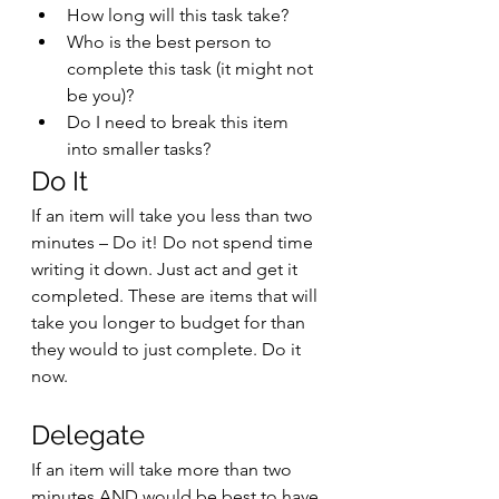
How long will this task take?
Who is the best person to 
complete this task (it might not 
be you)?
Do I need to break this item 
into smaller tasks?
Do It
If an item will take you less than two 
minutes – Do it! Do not spend time 
writing it down. Just act and get it 
completed. These are items that will 
take you longer to budget for than 
they would to just complete. Do it 
now. 
Delegate
If an item will take more than two 
minutes AND would be best to have 