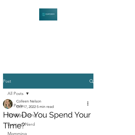
PLENITUDECO
Be Curious. Explore Nature.
Learn Together.
Post
All Posts
Colleen Nelson
All Posts
Oct 17, 2022
5 min read
How Do You Spend Your
Acreage Living
Time?
Business Nerd
Momming