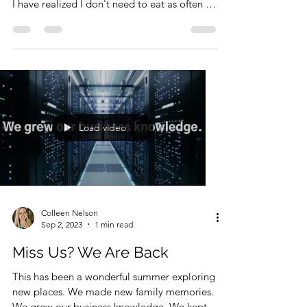
I used to think fasting was a form of
starvation. However, the more I think about it
I have realized I don't need to eat as often as
I...
Load video
Colleen Nelson
Sep 2, 2023
1 min read
Miss Us? We Are Back