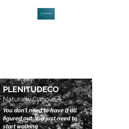
PLENITUDECO
Be Curious. Explore Nature.
Learn Together.
PLENITUDECO
Naturally Curious
You don’t need to have it all
figured out. You just need to
start walking
.