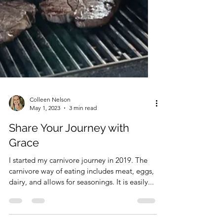
Colleen Nelson
May 1, 2023
3 min read
Share Your Journey with