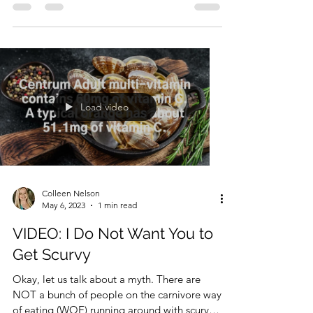
How Do I Talk to My Doctor?
I am not a medical professional. I have no
medical training. I encourage anyone on the
carnivore journey to find a doctor with which
they...
Load video
Colleen Nelson
May 6, 2023
1 min read
VIDEO: I Do Not Want You to