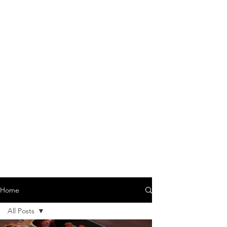
Home
All Posts