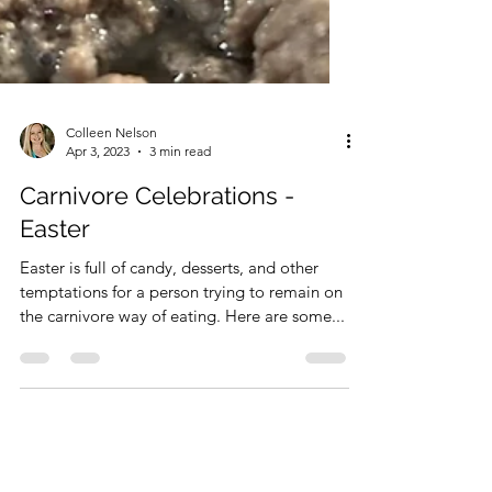
Colleen Nelson
Apr 3, 2023
3 min read
Carnivore Celebrations -
Easter