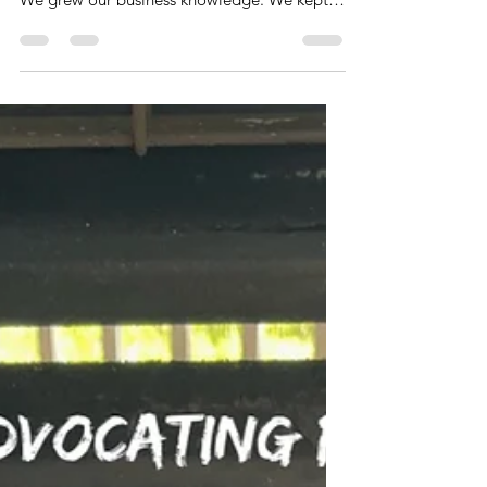
This has been a wonderful summer exploring
new places. We made new family memories.
We grew our business knowledge. We kept
the skillet...