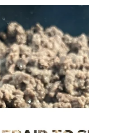
Grace
I started my carnivore journey in 2019. The
carnivore way of eating includes meat, eggs,
dairy, and allows for seasonings. It is easily...