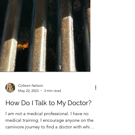
Colleen Nelson
May 22, 2023
3 min read