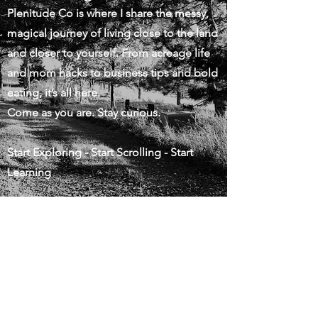
Plenitude Co is where I share the messy,
magical journey of living close to the land
and closer to yourself. From acreage life
and mom hacks to business tips and bold
eating, it’s all here.
Come as you are. Stay curious.
Start Exploring - Start Scrolling - Start
Learning