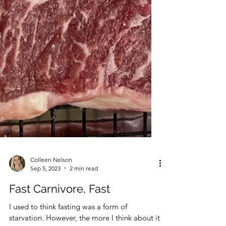
Colleen Nelson
Sep 5, 2023
2 min read
Fast Carnivore, Fast