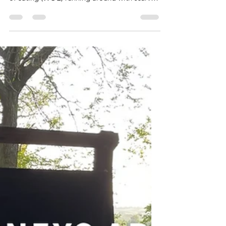
Get Scurvy
Okay, let us talk about a myth. There are
NOT a bunch of people on the carnivore way
of eating (WOE) running around with scurvy.
My...