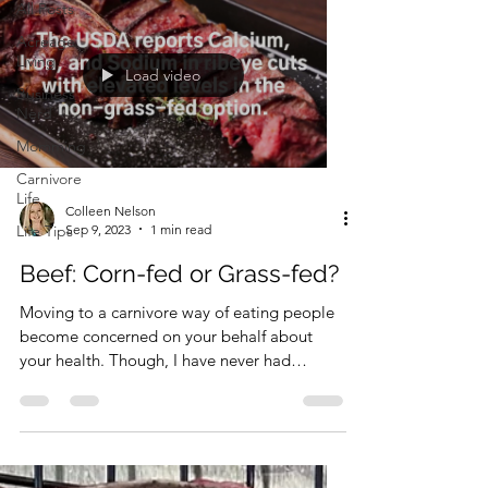
All Posts
Acreage
Living
Load video
Business
Nerd
Momming
Carnivore
Life
Colleen Nelson
Sep 9, 2023
1 min read
Life Tips
Beef: Corn-fed or Grass-fed?
Moving to a carnivore way of eating people
become concerned on your behalf about
your health. Though, I have never had
anyone at a...